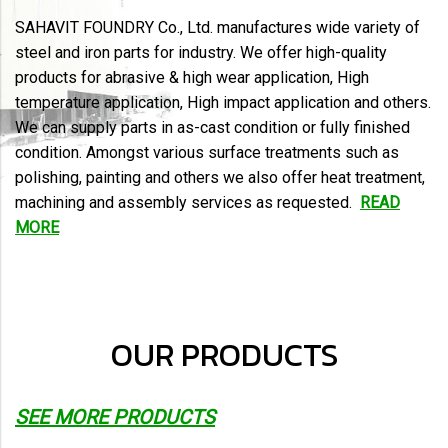
SAHAVIT FOUNDRY Co., Ltd. manufactures wide variety of
steel and iron parts for industry. We offer high-quality
products for abrasive & high wear application, High
temperature application, High impact application and others.
We can supply parts in as-cast condition or fully finished
condition. Amongst various surface treatments such as
polishing, painting and others we also offer heat treatment,
machining and assembly services as requested.
READ
MORE
OUR PRODUCTS
SEE MORE PRODUCTS