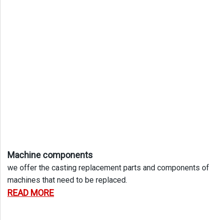
Machine components
we offer the casting replacement parts and components of
machines that need to be replaced.
READ MORE