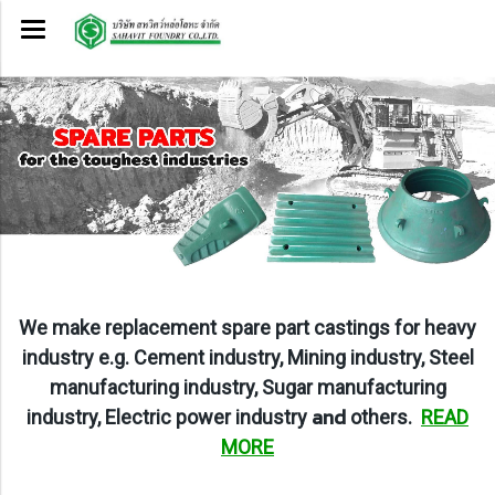
W
e make replacement spare part castings for heavy
industry e.g. Cement industry, Mining industry, Steel
manufacturing industry, Sugar manufacturing
and
industry, Electric power
industry
others
.
READ
MORE