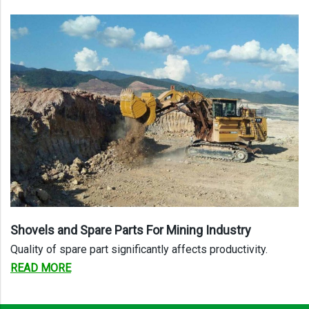
Shovels and Spare Parts For Mining
Industry
Quality of spare part significantly affects productivity.
READ MORE