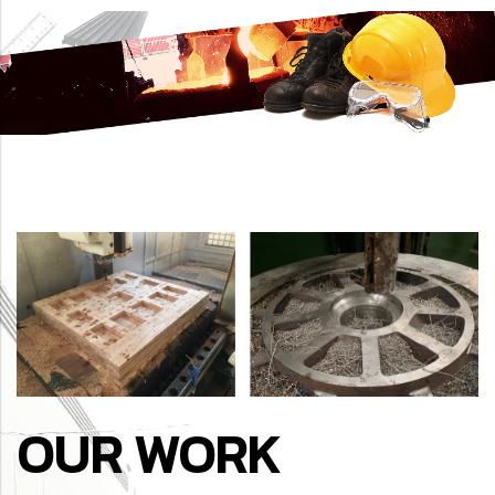
OUR WORK