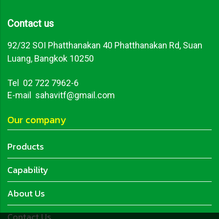
Contact us
92/32 SOI Phatthanakan 40 Phatthanakan Rd, Suan
Luang, Bangkok 10250
Tel
02 722 7962-6
E-mail sahavitf@gmail.com
Our company
Products
Capability
About Us
Contact Us