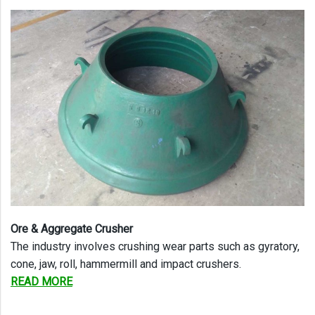
Ore & Aggregate Crusher
The industry involves crushing wear parts such as gyratory,
cone, jaw, roll, hammermill and impact crushers.
READ MORE