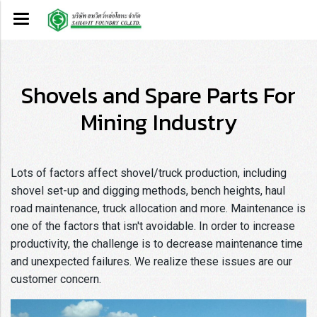
Shovels and Spare Parts For
Mining Industry
Lots of factors affect shovel/truck production, including
shovel set-up and digging methods, bench heights, haul
road maintenance, truck allocation and more. Maintenance is
one of the factors that isn't avoidable. In order to increase
productivity, the challenge is to decrease maintenance time
and unexpected failures. We realize these issues are our
customer concern.