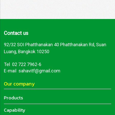
Contact us
92/32 SOI Phatthanakan 40 Phatthanakan Rd, Suan
Luang, Bangkok 10250
Tel
02 722 7962-6
E-mail sahavitf@gmail.com
Our company
Products
Capability