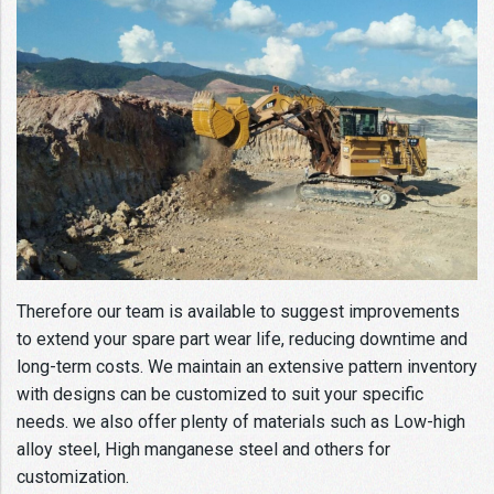
Therefore our team is available to suggest improvements
to extend your spare part wear life, reducing downtime and
long-term costs. We maintain an extensive pattern inventory
with designs can be customized to suit your specific
needs. we also offer plenty of materials such as Low-high
alloy steel, High manganese steel and others for
customization.