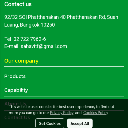
Contact us
92/32 SOI Phatthanakan 40 Phatthanakan Rd, Suan
Luang, Bangkok 10250
Tel
02 722 7962-6
E-mail sahavitf@gmail.com
Our company
Products
Capability
About Us
This website uses cookies for best user experience, to find out
more you can go to our
Privacy Policy
and
Cookies Policy
Contact Us
Set Cookies
Accept All