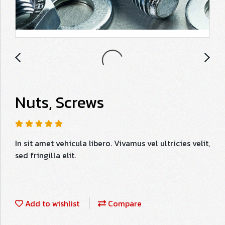
Nuts, Screws
In sit amet vehicula libero. Vivamus vel ultricies velit,
sed fringilla elit.
Add to wishlist
Compare