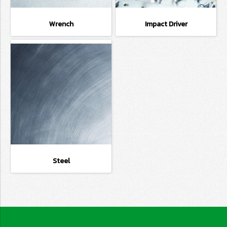
Wrench
Impact Driver
Steel