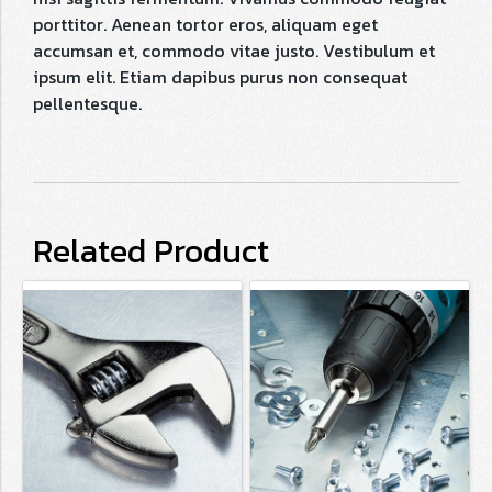
porttitor. Aenean tortor eros, aliquam eget
accumsan et, commodo vitae justo. Vestibulum et
ipsum elit. Etiam dapibus purus non consequat
pellentesque.
Related Product