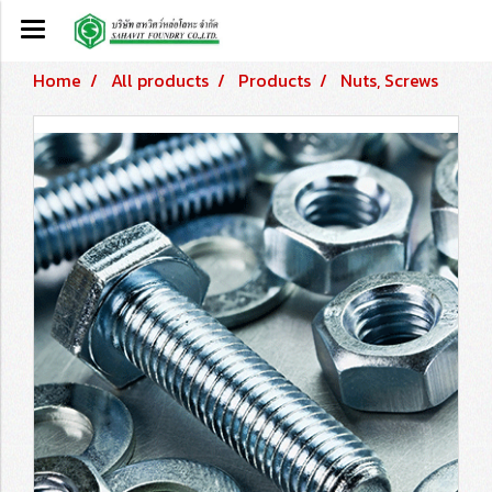
Home
All products
Products
Nuts, Screws