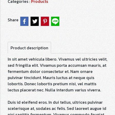
Categories :
Products
Share
Product description
In sit amet vehicula libero. Vivamus vel ultricies velit,
sed fringilla elit. Vivamus porta accumsan mauris, at
fermentum dolor consectetur et. Nam ornare
pulvinar tincidunt. Mauris luctus at neque quis
lobortis. Donec lobortis pretium nisi, vel mattis
lectus placerat nec. Nulla interdum varius viverra.
Duis id eleifend eros. In dui tellus, ultrices pulvinar
scelerisque at, sodales ac felis. Sed laoreet augue id
nisi sagittis fermentum. Vivamus commodo feugiat