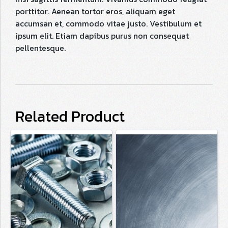
porttitor. Aenean tortor eros, aliquam eget
accumsan et, commodo vitae justo. Vestibulum et
ipsum elit. Etiam dapibus purus non consequat
pellentesque.
Related Product