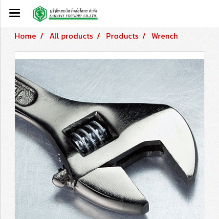
Home
All products
Products
Wrench