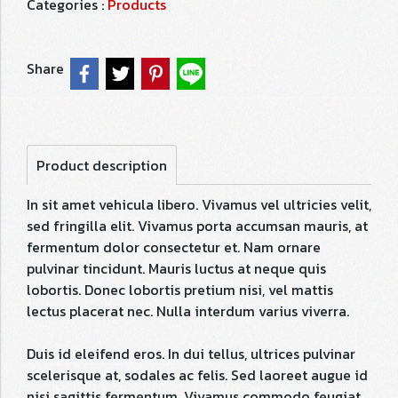
Categories :
Products
Share
Product description
In sit amet vehicula libero. Vivamus vel ultricies velit,
sed fringilla elit. Vivamus porta accumsan mauris, at
fermentum dolor consectetur et. Nam ornare
pulvinar tincidunt. Mauris luctus at neque quis
lobortis. Donec lobortis pretium nisi, vel mattis
lectus placerat nec. Nulla interdum varius viverra.
Duis id eleifend eros. In dui tellus, ultrices pulvinar
scelerisque at, sodales ac felis. Sed laoreet augue id
nisi sagittis fermentum. Vivamus commodo feugiat