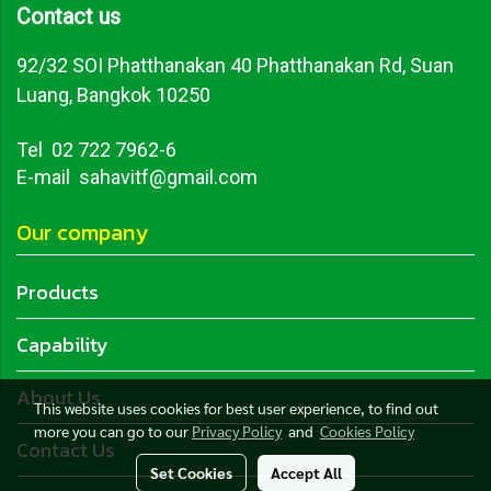
Contact us
92/32 SOI Phatthanakan 40 Phatthanakan Rd, Suan
Luang, Bangkok 10250
Tel
02 722 7962-6
E-mail sahavitf@gmail.com
Our company
Products
Capability
About Us
This website uses cookies for best user experience, to find out
more you can go to our
Privacy Policy
and
Cookies Policy
Contact Us
Set Cookies
Accept All