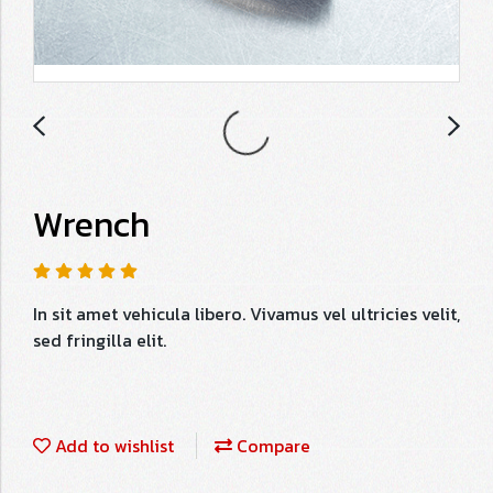
Wrench
In sit amet vehicula libero. Vivamus vel ultricies velit,
sed fringilla elit.
Add to wishlist
Compare