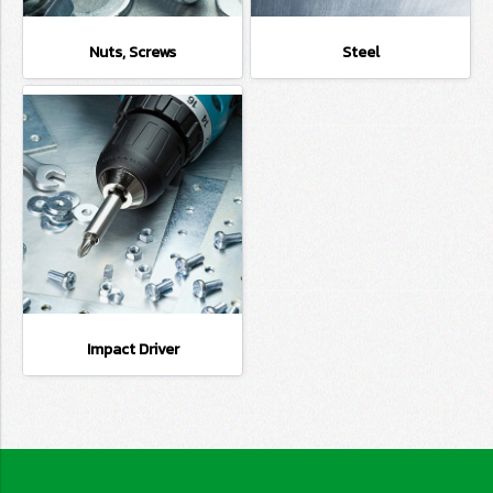
Nuts, Screws
Steel
Impact Driver