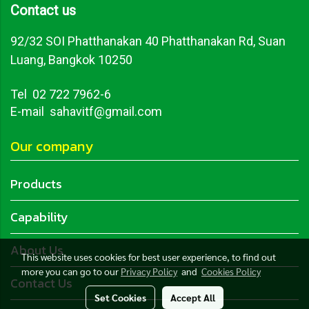
Contact us
92/32 SOI Phatthanakan 40 Phatthanakan Rd, Suan
Luang, Bangkok 10250
Tel
02 722 7962-6
E-mail sahavitf@gmail.com
Our company
Products
Capability
About Us
This website uses cookies for best user experience, to find out
more you can go to our
Privacy Policy
and
Cookies Policy
Contact Us
Set Cookies
Accept All