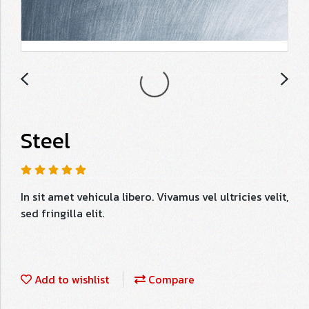
Steel
In sit amet vehicula libero. Vivamus vel ultricies velit,
sed fringilla elit.
Add to wishlist
Compare