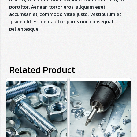
porttitor. Aenean tortor eros, aliquam eget
accumsan et, commodo vitae justo. Vestibulum et
ipsum elit. Etiam dapibus purus non consequat
pellentesque.
Related Product