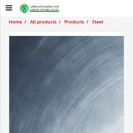
Home
All products
Products
Steel