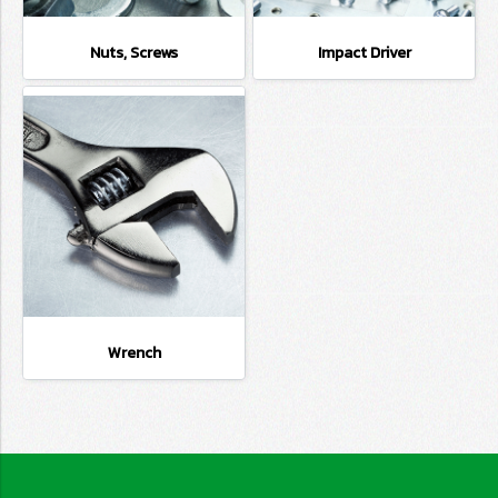
Nuts, Screws
Impact Driver
Wrench