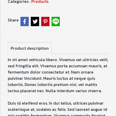
Categories :
Products
Share
Product description
In sit amet vehicula libero. Vivamus vel ultricies velit,
sed fringilla elit. Vivamus porta accumsan mauris, at
fermentum dolor consectetur et. Nam ornare
pulvinar tincidunt. Mauris luctus at neque quis
lobortis. Donec lobortis pretium nisi, vel mattis
lectus placerat nec. Nulla interdum varius viverra.
Duis id eleifend eros. In dui tellus, ultrices pulvinar
scelerisque at, sodales ac felis. Sed laoreet augue id
nisi sagittis fermentum. Vivamus commodo feugiat